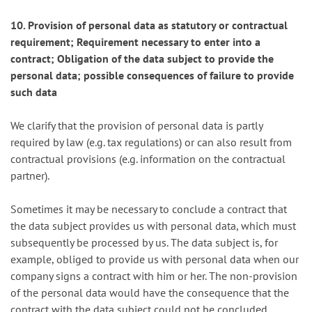
10. Provision of personal data as statutory or contractual
requirement; Requirement necessary to enter into a
contract; Obligation of the data subject to provide the
personal data; possible consequences of failure to provide
such data
We clarify that the provision of personal data is partly
required by law (e.g. tax regulations) or can also result from
contractual provisions (e.g. information on the contractual
partner).
Sometimes it may be necessary to conclude a contract that
the data subject provides us with personal data, which must
subsequently be processed by us. The data subject is, for
example, obliged to provide us with personal data when our
company signs a contract with him or her. The non-provision
of the personal data would have the consequence that the
contract with the data subject could not be concluded.