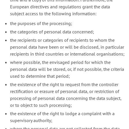
European directives and regulations grant the data
subject access to the following information:
the purposes of the processing;
the categories of personal data concerned;
the recipients or categories of recipients to whom the
personal data have been or will be disclosed, in particular
recipients in third countries or international organisations;
where possible, the envisaged period for which the
personal data will be stored, or, if not possible, the criteria
used to determine that period;
the existence of the right to request from the controller
rectification or erasure of personal data, or restriction of
processing of personal data concerning the data subject,
or to object to such processing;
the existence of the right to lodge a complaint with a
supervisory authority;
where the personal data are not collected from the data