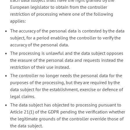
Each data subject shall have the right granted by the
European legislator to obtain from the controller
restriction of processing where one of the following
applies:
The accuracy of the personal data is contested by the data
subject, for a period enabling the controller to verify the
accuracy of the personal data.
The processing is unlawful and the data subject opposes
the erasure of the personal data and requests instead the
restriction of their use instead.
The controller no longer needs the personal data for the
purposes of the processing, but they are required by the
data subject for the establishment, exercise or defence of
legal claims.
The data subject has objected to processing pursuant to
Article 21(1) of the GDPR pending the verification whether
the legitimate grounds of the controller override those of
the data subject.