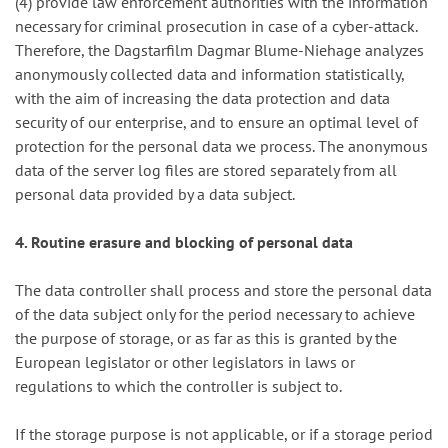
(4) provide law enforcement authorities with the information
necessary for criminal prosecution in case of a cyber-attack.
Therefore, the Dagstarfilm Dagmar Blume-Niehage analyzes
anonymously collected data and information statistically,
with the aim of increasing the data protection and data
security of our enterprise, and to ensure an optimal level of
protection for the personal data we process. The anonymous
data of the server log files are stored separately from all
personal data provided by a data subject.
4. Routine erasure and blocking of personal data
The data controller shall process and store the personal data
of the data subject only for the period necessary to achieve
the purpose of storage, or as far as this is granted by the
European legislator or other legislators in laws or
regulations to which the controller is subject to.
If the storage purpose is not applicable, or if a storage period