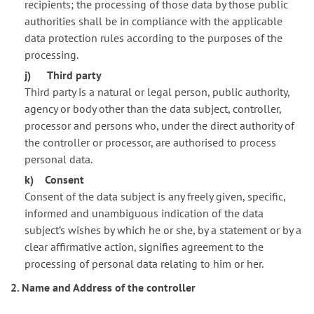
recipients; the processing of those data by those public
authorities shall be in compliance with the applicable
data protection rules according to the purposes of the
processing.
j) Third party
Third party is a natural or legal person, public authority,
agency or body other than the data subject, controller,
processor and persons who, under the direct authority of
the controller or processor, are authorised to process
personal data.
k) Consent
Consent of the data subject is any freely given, specific,
informed and unambiguous indication of the data
subject’s wishes by which he or she, by a statement or by a
clear affirmative action, signifies agreement to the
processing of personal data relating to him or her.
2. Name and Address of the controller