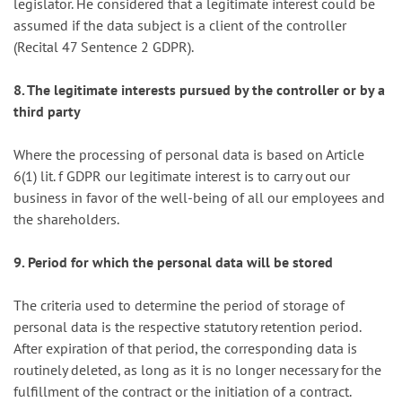
legislator. He considered that a legitimate interest could be
assumed if the data subject is a client of the controller
(Recital 47 Sentence 2 GDPR).
8. The legitimate interests pursued by the controller or by a
third party
Where the processing of personal data is based on Article
6(1) lit. f GDPR our legitimate interest is to carry out our
business in favor of the well-being of all our employees and
the shareholders.
9. Period for which the personal data will be stored
The criteria used to determine the period of storage of
personal data is the respective statutory retention period.
After expiration of that period, the corresponding data is
routinely deleted, as long as it is no longer necessary for the
fulfillment of the contract or the initiation of a contract.