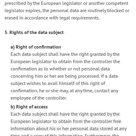
prescribed by the European legislator or another competent
legislator expires, the personal data are routinely blocked or
erased in accordance with legal requirements.
5. Rights of the data subject
a) Right of confirmation
Each data subject shall have the right granted by the
European legislator to obtain from the controller the
confirmation as to whether or not personal data
concerning him or her are being processed. If a data
subject wishes to avail himself of this right of
confirmation, he or she may, at any time, contact any
employee of the controller.
b) Right of access
Each data subject shall have the right granted by the
European legislator to obtain from the controller free
information about his or her personal data stored at any
time and a copy of this information. Furthermore, the