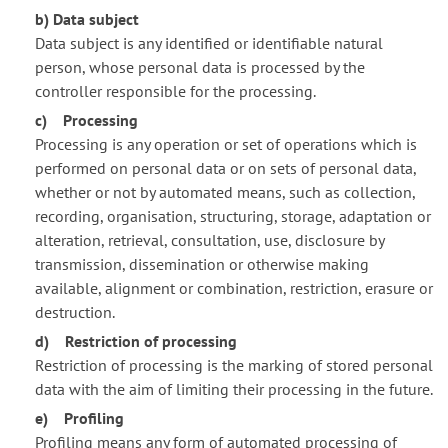
b) Data subject
Data subject is any identified or identifiable natural
person, whose personal data is processed by the
controller responsible for the processing.
c) Processing
Processing is any operation or set of operations which is
performed on personal data or on sets of personal data,
whether or not by automated means, such as collection,
recording, organisation, structuring, storage, adaptation or
alteration, retrieval, consultation, use, disclosure by
transmission, dissemination or otherwise making
available, alignment or combination, restriction, erasure or
destruction.
d) Restriction of processing
Restriction of processing is the marking of stored personal
data with the aim of limiting their processing in the future.
e) Profiling
Profiling means any form of automated processing of