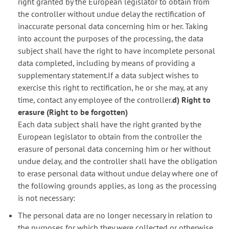
right granted by the European legislator to obtain from
the controller without undue delay the rectification of
inaccurate personal data concerning him or her. Taking
into account the purposes of the processing, the data
subject shall have the right to have incomplete personal
data completed, including by means of providing a
supplementary statement.If a data subject wishes to
exercise this right to rectification, he or she may, at any
time, contact any employee of the controller.
d) Right to
erasure (Right to be forgotten)
Each data subject shall have the right granted by the
European legislator to obtain from the controller the
erasure of personal data concerning him or her without
undue delay, and the controller shall have the obligation
to erase personal data without undue delay where one of
the following grounds applies, as long as the processing
is not necessary:
The personal data are no longer necessary in relation to
the purposes for which they were collected or otherwise