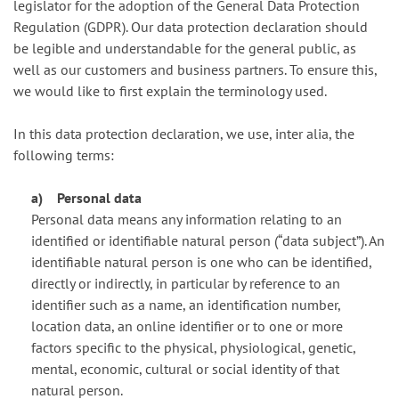
legislator for the adoption of the General Data Protection
Regulation (GDPR). Our data protection declaration should
be legible and understandable for the general public, as
well as our customers and business partners. To ensure this,
we would like to first explain the terminology used.
In this data protection declaration, we use, inter alia, the
following terms:
a) Personal data
Personal data means any information relating to an
identified or identifiable natural person (“data subject”). An
identifiable natural person is one who can be identified,
directly or indirectly, in particular by reference to an
identifier such as a name, an identification number,
location data, an online identifier or to one or more
factors specific to the physical, physiological, genetic,
mental, economic, cultural or social identity of that
natural person.