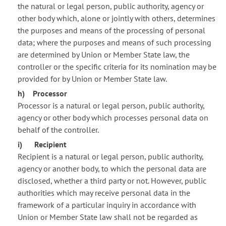
the natural or legal person, public authority, agency or
other body which, alone or jointly with others, determines
the purposes and means of the processing of personal
data; where the purposes and means of such processing
are determined by Union or Member State law, the
controller or the specific criteria for its nomination may be
provided for by Union or Member State law.
h) Processor
Processor is a natural or legal person, public authority,
agency or other body which processes personal data on
behalf of the controller.
i) Recipient
Recipient is a natural or legal person, public authority,
agency or another body, to which the personal data are
disclosed, whether a third party or not. However, public
authorities which may receive personal data in the
framework of a particular inquiry in accordance with
Union or Member State law shall not be regarded as