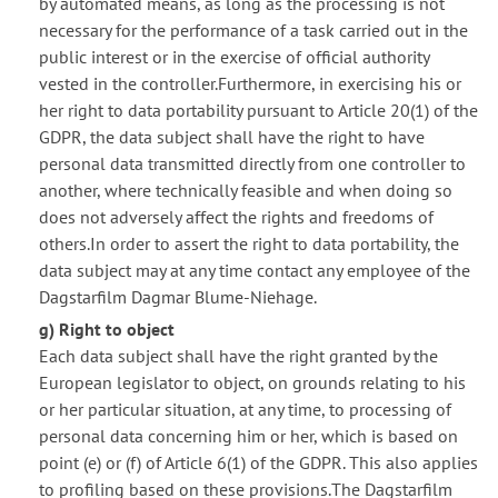
by automated means, as long as the processing is not
necessary for the performance of a task carried out in the
public interest or in the exercise of official authority
vested in the controller.Furthermore, in exercising his or
her right to data portability pursuant to Article 20(1) of the
GDPR, the data subject shall have the right to have
personal data transmitted directly from one controller to
another, where technically feasible and when doing so
does not adversely affect the rights and freedoms of
others.In order to assert the right to data portability, the
data subject may at any time contact any employee of the
Dagstarfilm Dagmar Blume-Niehage.
g) Right to object
Each data subject shall have the right granted by the
European legislator to object, on grounds relating to his
or her particular situation, at any time, to processing of
personal data concerning him or her, which is based on
point (e) or (f) of Article 6(1) of the GDPR. This also applies
to profiling based on these provisions.The Dagstarfilm