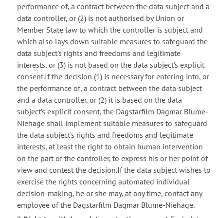
performance of, a contract between the data subject and a
data controller, or (2) is not authorised by Union or
Member State law to which the controller is subject and
which also lays down suitable measures to safeguard the
data subject’s rights and freedoms and legitimate
interests, or (3) is not based on the data subject’s explicit
consent.If the decision (1) is necessary for entering into, or
the performance of, a contract between the data subject
and a data controller, or (2) it is based on the data
subject’s explicit consent, the Dagstarfilm Dagmar Blume-
Niehage shall implement suitable measures to safeguard
the data subject’s rights and freedoms and legitimate
interests, at least the right to obtain human intervention
on the part of the controller, to express his or her point of
view and contest the decision.If the data subject wishes to
exercise the rights concerning automated individual
decision-making, he or she may, at any time, contact any
employee of the Dagstarfilm Dagmar Blume-Niehage.