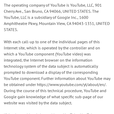
The operating company of YouTube is YouTube, LLC, 901
Cherry Ave., San Bruno, CA 94066, UNITED STATES. The
YouTube, LLC is a subsidiary of Google Inc., 1600
Amphitheatre Pkwy, Mountain View, CA 94043-1351, UNITED
STATES.
With each call-up to one of the individual pages of this
Internet site, which is operated by the controller and on
which a YouTube component (YouTube video) was
integrated, the Internet browser on the information
technology system of the data subject is automatically
prompted to download a display of the corresponding
YouTube component. Further information about YouTube may
be obtained under https://www.youtube.com/yt/about/en/.
During the course of this technical procedure, YouTube and
Google gain knowledge of what specific sub-page of our
website was visited by the data subject.