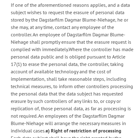
If one of the aforementioned reasons applies, and a data
subject wishes to request the erasure of personal data
stored by the Dagstarfilm Dagmar Blume-Niehage, he or
she may, at any time, contact any employee of the
controller. An employee of Dagstarfilm Dagmar Blume-
Niehage shall promptly ensure that the erasure request is
complied with immediately.Where the controller has made
personal data public and is obliged pursuant to Article
17(1) to erase the personal data, the controller, taking
account of available technology and the cost of
implementation, shall take reasonable steps, including
technical measures, to inform other controllers processing
the personal data that the data subject has requested
erasure by such controllers of any links to, or copy or
replication of, those personal data, as far as processing is
not required. An employees of the Dagstarfilm Dagmar
Blume-Niehage will arrange the necessary measures in
individual cases.
e) Right of restriction of processing