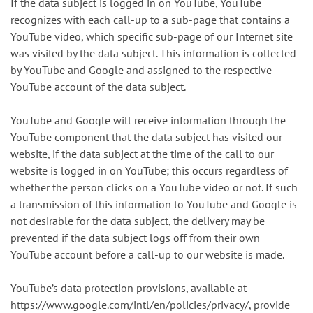
If the data subject is logged in on YouTube, YouTube
recognizes with each call-up to a sub-page that contains a
YouTube video, which specific sub-page of our Internet site
was visited by the data subject. This information is collected
by YouTube and Google and assigned to the respective
YouTube account of the data subject.
YouTube and Google will receive information through the
YouTube component that the data subject has visited our
website, if the data subject at the time of the call to our
website is logged in on YouTube; this occurs regardless of
whether the person clicks on a YouTube video or not. If such
a transmission of this information to YouTube and Google is
not desirable for the data subject, the delivery may be
prevented if the data subject logs off from their own
YouTube account before a call-up to our website is made.
YouTube’s data protection provisions, available at
https://www.google.com/intl/en/policies/privacy/, provide