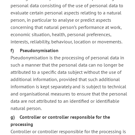
personal data consisting of the use of personal data to
evaluate certain personal aspects relating to a natural
person, in particular to analyse or predict aspects
concerning that natural person’s performance at work,
economic situation, health, personal preferences,
interests, reliability, behaviour, location or movements.
f) Pseudonymisation
Pseudonymisation is the processing of personal data in
such a manner that the personal data can no longer be
attributed to a specific data subject without the use of
additional information, provided that such additional
information is kept separately and is subject to technical
and organisational measures to ensure that the personal
data are not attributed to an identified or identifiable
natural person.
g) Controller or controller responsible for the
processing
Controller or controller responsible for the processing is