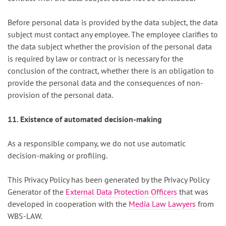
Before personal data is provided by the data subject, the data
subject must contact any employee. The employee clarifies to
the data subject whether the provision of the personal data
is required by law or contract or is necessary for the
conclusion of the contract, whether there is an obligation to
provide the personal data and the consequences of non-
provision of the personal data.
11. Existence of automated decision-making
As a responsible company, we do not use automatic
decision-making or profiling.
This Privacy Policy has been generated by the Privacy Policy
Generator of the
External Data Protection Officers
that was
developed in cooperation with the
Media Law Lawyers
from
WBS-LAW.