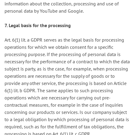
information about the collection, processing and use of
personal data by YouTube and Google.
7. Legal basis for the processing
Art. 6(1) lit. a GDPR serves as the legal basis for processing
operations for which we obtain consent for a specific
processing purpose. If the processing of personal data is
necessary for the performance of a contract to which the data
subject is party, as is the case, for example, when processing
operations are necessary for the supply of goods or to
provide any other service, the processing is based on Article
6(1) lit. b GDPR. The same applies to such processing
operations which are necessary for carrying out pre-
contractual measures, for example in the case of inquiries
concerning our products or services. Is our company subject
to a legal obligation by which processing of personal data is
required, such as for the fulfillment of tax obligations, the
processing is based on Art. 6(1) lit. c GDPR.