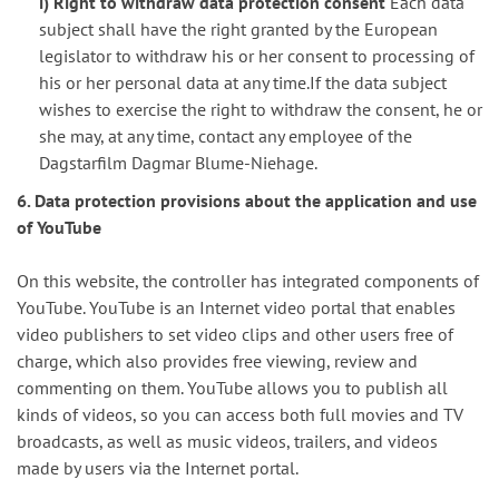
i) Right to withdraw data protection consent
Each data
subject shall have the right granted by the European
legislator to withdraw his or her consent to processing of
his or her personal data at any time.If the data subject
wishes to exercise the right to withdraw the consent, he or
she may, at any time, contact any employee of the
Dagstarfilm Dagmar Blume-Niehage.
6. Data protection provisions about the application and use
of YouTube
On this website, the controller has integrated components of
YouTube. YouTube is an Internet video portal that enables
video publishers to set video clips and other users free of
charge, which also provides free viewing, review and
commenting on them. YouTube allows you to publish all
kinds of videos, so you can access both full movies and TV
broadcasts, as well as music videos, trailers, and videos
made by users via the Internet portal.