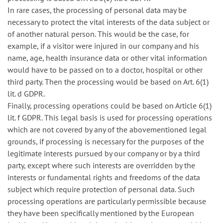
In rare cases, the processing of personal data may be
necessary to protect the vital interests of the data subject or
of another natural person. This would be the case, for
example, if a visitor were injured in our company and his
name, age, health insurance data or other vital information
would have to be passed on to a doctor, hospital or other
third party. Then the processing would be based on Art. 6(1)
lit. d GDPR.
Finally, processing operations could be based on Article 6(1)
lit. f GDPR. This legal basis is used for processing operations
which are not covered by any of the abovementioned legal
grounds, if processing is necessary for the purposes of the
legitimate interests pursued by our company or by a third
party, except where such interests are overridden by the
interests or fundamental rights and freedoms of the data
subject which require protection of personal data. Such
processing operations are particularly permissible because
they have been specifically mentioned by the European