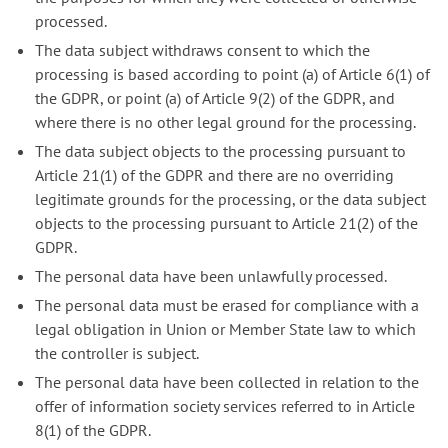
processed.
The data subject withdraws consent to which the
processing is based according to point (a) of Article 6(1) of
the GDPR, or point (a) of Article 9(2) of the GDPR, and
where there is no other legal ground for the processing.
The data subject objects to the processing pursuant to
Article 21(1) of the GDPR and there are no overriding
legitimate grounds for the processing, or the data subject
objects to the processing pursuant to Article 21(2) of the
GDPR.
The personal data have been unlawfully processed.
The personal data must be erased for compliance with a
legal obligation in Union or Member State law to which
the controller is subject.
The personal data have been collected in relation to the
offer of information society services referred to in Article
8(1) of the GDPR.