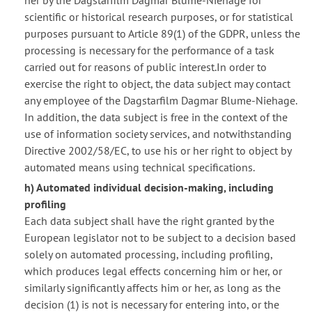
her by the Dagstarfilm Dagmar Blume-Niehage for
scientific or historical research purposes, or for statistical
purposes pursuant to Article 89(1) of the GDPR, unless the
processing is necessary for the performance of a task
carried out for reasons of public interest.In order to
exercise the right to object, the data subject may contact
any employee of the Dagstarfilm Dagmar Blume-Niehage.
In addition, the data subject is free in the context of the
use of information society services, and notwithstanding
Directive 2002/58/EC, to use his or her right to object by
automated means using technical specifications.
h) Automated individual decision-making, including
profiling
Each data subject shall have the right granted by the
European legislator not to be subject to a decision based
solely on automated processing, including profiling,
which produces legal effects concerning him or her, or
similarly significantly affects him or her, as long as the
decision (1) is not is necessary for entering into, or the