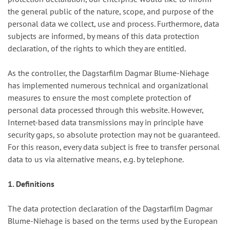
the general public of the nature, scope, and purpose of the
personal data we collect, use and process. Furthermore, data
subjects are informed, by means of this data protection
declaration, of the rights to which they are entitled.
As the controller, the Dagstarfilm Dagmar Blume-Niehage
has implemented numerous technical and organizational
measures to ensure the most complete protection of
personal data processed through this website. However,
Internet-based data transmissions may in principle have
security gaps, so absolute protection may not be guaranteed.
For this reason, every data subject is free to transfer personal
data to us via alternative means, e.g. by telephone.
1. Definitions
The data protection declaration of the Dagstarfilm Dagmar
Blume-Niehage is based on the terms used by the European