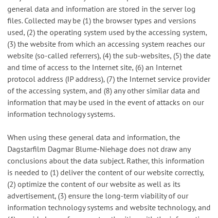
general data and information are stored in the server log
files. Collected may be (1) the browser types and versions
used, (2) the operating system used by the accessing system,
(3) the website from which an accessing system reaches our
website (so-called referrers), (4) the sub-websites, (5) the date
and time of access to the Internet site, (6) an Internet
protocol address (IP address), (7) the Internet service provider
of the accessing system, and (8) any other similar data and
information that may be used in the event of attacks on our
information technology systems.
When using these general data and information, the
Dagstarfilm Dagmar Blume-Niehage does not draw any
conclusions about the data subject. Rather, this information
is needed to (1) deliver the content of our website correctly,
(2) optimize the content of our website as well as its
advertisement, (3) ensure the long-term viability of our
information technology systems and website technology, and