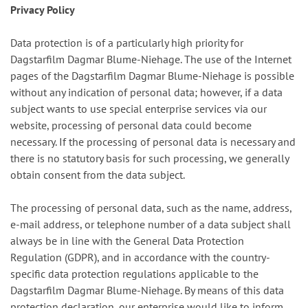
Privacy Policy
Data protection is of a particularly high priority for
Dagstarfilm Dagmar Blume-Niehage. The use of the Internet
pages of the Dagstarfilm Dagmar Blume-Niehage is possible
without any indication of personal data; however, if a data
subject wants to use special enterprise services via our
website, processing of personal data could become
necessary. If the processing of personal data is necessary and
there is no statutory basis for such processing, we generally
obtain consent from the data subject.
The processing of personal data, such as the name, address,
e-mail address, or telephone number of a data subject shall
always be in line with the General Data Protection
Regulation (GDPR), and in accordance with the country-
specific data protection regulations applicable to the
Dagstarfilm Dagmar Blume-Niehage. By means of this data
protection declaration, our enterprise would like to inform