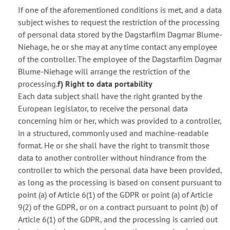
If one of the aforementioned conditions is met, and a data
subject wishes to request the restriction of the processing
of personal data stored by the Dagstarfilm Dagmar Blume-
Niehage, he or she may at any time contact any employee
of the controller. The employee of the Dagstarfilm Dagmar
Blume-Niehage will arrange the restriction of the
processing.
f) Right to data portability
Each data subject shall have the right granted by the
European legislator, to receive the personal data
concerning him or her, which was provided to a controller,
in a structured, commonly used and machine-readable
format. He or she shall have the right to transmit those
data to another controller without hindrance from the
controller to which the personal data have been provided,
as long as the processing is based on consent pursuant to
point (a) of Article 6(1) of the GDPR or point (a) of Article
9(2) of the GDPR, or on a contract pursuant to point (b) of
Article 6(1) of the GDPR, and the processing is carried out