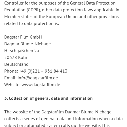
Controller for the purposes of the General Data Protection
Regulation (GDPR), other data protection laws applicable in
Member states of the European Union and other provisions
related to data protection is:
Dagstar Film GmbH
Dagmar Blume-Niehage
Hirschgäßchen 2a
50678 Köln
Deutschland
Phone: +49 (0)221 – 931 84 413
Email: info@dagstarfilm.de
Website: www.dagstarfilm.de
3. Collection of general data and information
The website of the Dagstarfilm Dagmar Blume-Niehage
collects a series of general data and information when a data
subject or automated system calls up the website. This