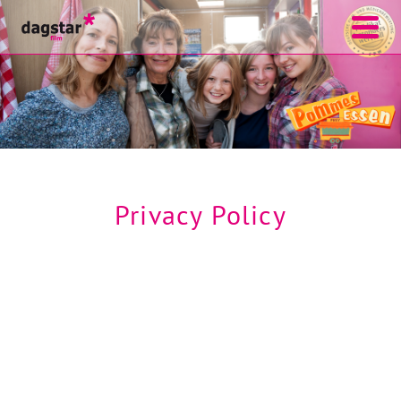
Privacy Policy