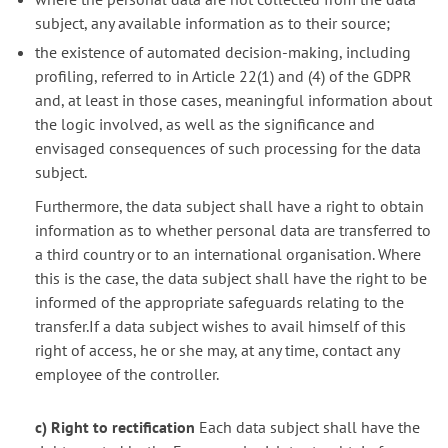
subject, any available information as to their source;
the existence of automated decision-making, including
profiling, referred to in Article 22(1) and (4) of the GDPR
and, at least in those cases, meaningful information about
the logic involved, as well as the significance and
envisaged consequences of such processing for the data
subject.
Furthermore, the data subject shall have a right to obtain
information as to whether personal data are transferred to
a third country or to an international organisation. Where
this is the case, the data subject shall have the right to be
informed of the appropriate safeguards relating to the
transfer.If a data subject wishes to avail himself of this
right of access, he or she may, at any time, contact any
employee of the controller.
c) Right to rectification
Each data subject shall have the