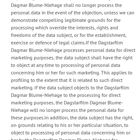
Dagmar Blume-Niehage shall no longer process the
personal data in the event of the objection, unless we can
demonstrate compelling legitimate grounds for the
processing which override the interests, rights and
freedoms of the data subject, or for the establishment,
exercise or defence of legal claims.If the Dagstarfilm
Dagmar Blume-Niehage processes personal data for direct
marketing purposes, the data subject shall have the right
to object at any time to processing of personal data
concerning him or her for such marketing. This applies to
profiling to the extent that it is related to such direct
marketing. If the data subject objects to the Dagstarfilm
Dagmar Blume-Niehage to the processing for direct
marketing purposes, the Dagstarfilm Dagmar Blume-
Niehage will no longer process the personal data for
these purposes.In addition, the data subject has the right,
on grounds relating to his or her particular situation, to
object to processing of personal data concerning him or