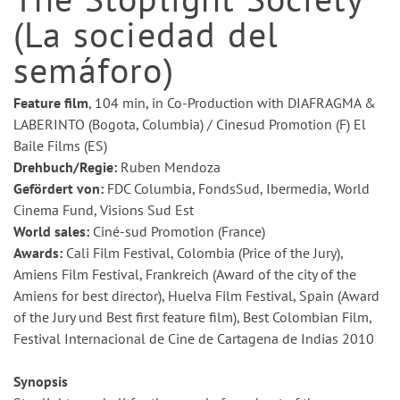
(La sociedad del
semáforo)
Feature film
, 104 min, in Co-Production with DIAFRAGMA &
LABERINTO (Bogota, Columbia) / Cinesud Promotion (F) El
Baile Films (ES)
Drehbuch/Regie:
Ruben Mendoza
Gefördert von:
FDC Columbia, FondsSud, Ibermedia, World
Cinema Fund, Visions Sud Est
World sales:
Ciné-sud Promotion (France)
Awards:
Cali Film Festival, Colombia (Price of the Jury),
Amiens Film Festival, Frankreich (Award of the city of the
Amiens for best director), Huelva Film Festival, Spain (Award
of the Jury und Best first feature film), Best Colombian Film,
Festival Internacional de Cine de Cartagena de Indias 2010
Synopsis