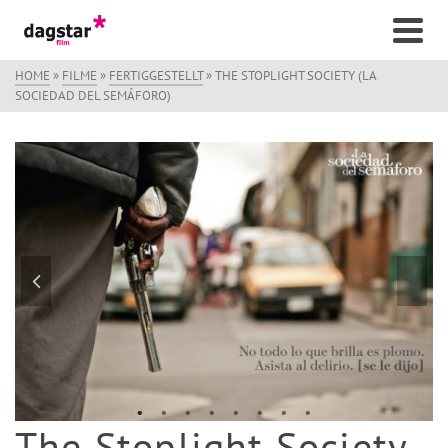
HOME
»
FILME
»
FERTIGGESTELLT
»
THE STOPLIGHT SOCIETY (LA
SOCIEDAD DEL SEMÁFORO)
The Stoplight Society