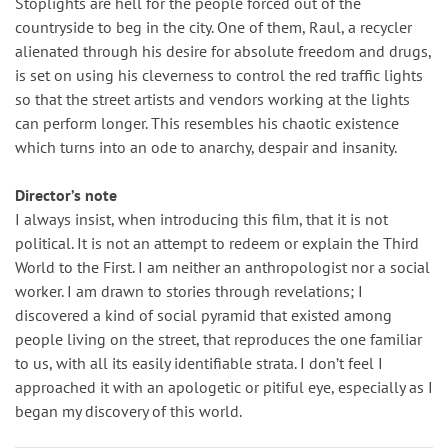
Stoplights are hell for the people forced out of the
countryside to beg in the city. One of them, Raul, a recycler
alienated through his desire for absolute freedom and drugs,
is set on using his cleverness to control the red traffic lights
so that the street artists and vendors working at the lights
can perform longer. This resembles his chaotic existence
which turns into an ode to anarchy, despair and insanity.
Director’s note
I always insist, when introducing this film, that it is not
political. It is not an attempt to redeem or explain the Third
World to the First. I am neither an anthropologist nor a social
worker. I am drawn to stories through revelations; I
discovered a kind of social pyramid that existed among
people living on the street, that reproduces the one familiar
to us, with all its easily identifiable strata. I don’t feel I
approached it with an apologetic or pitiful eye, especially as I
began my discovery of this world.