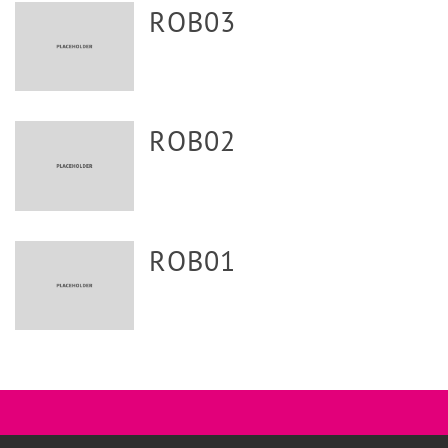
ROB03
ROB02
ROB01