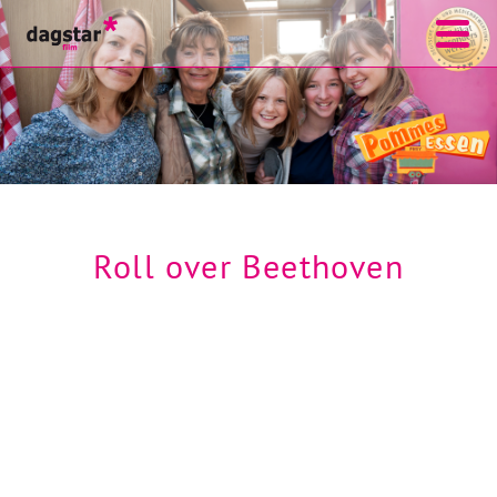
Roll over Beethoven