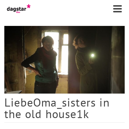
LiebeOma_sisters in
the old house1k