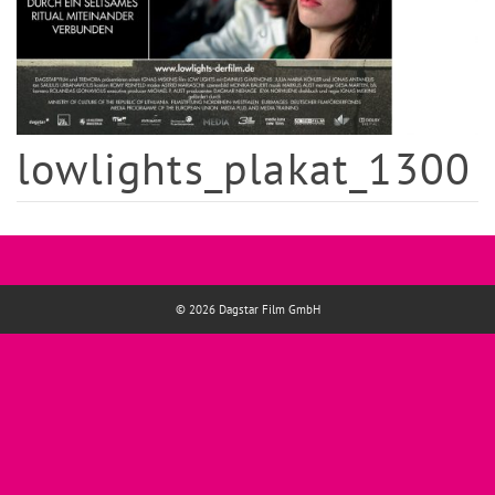
lowlights_plakat_1300
© 2026 Dagstar Film GmbH