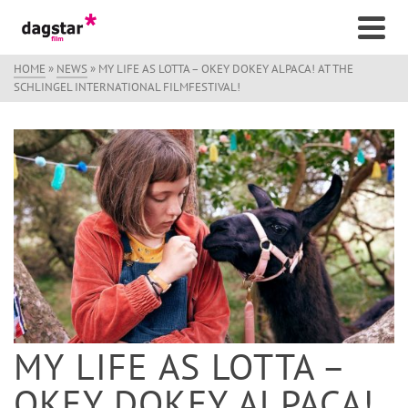
HOME
»
NEWS
»
MY LIFE AS LOTTA – OKEY DOKEY ALPACA! AT THE
SCHLINGEL INTERNATIONAL FILMFESTIVAL!
MY LIFE AS LOTTA –
OKEY DOKEY ALPACA!