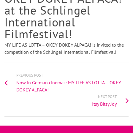
at the Schlingel
International
Filmfestival!
MY LIFE AS LOTTA – OKEY DOKEY ALPACA! is invited to the
competition of the Schlingel International Filmfestival!
PREVIOUS POST
Now in German cinemas: MY LIFE AS LOTTA – OKEY
DOKEY ALPACA!
NEXT POST
Itsy Bitsy Joy